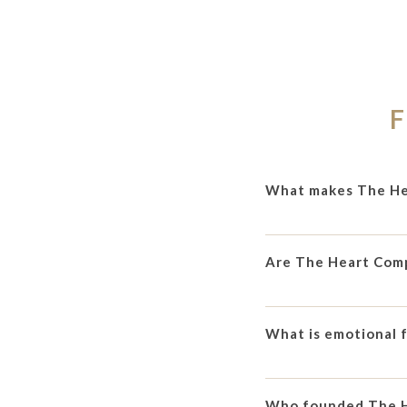
F
What makes The He
Are The Heart Com
What is emotional 
Who founded The 