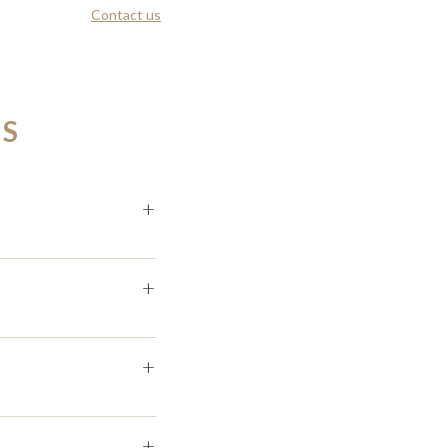
Contact us
NS
+
+
+
+