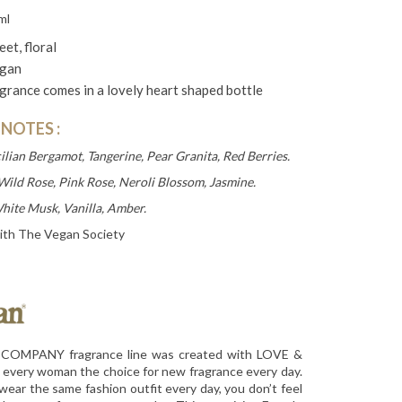
ml
et, floral
gan
grance comes in a lovely heart shaped bottle
 NOTES
:
cilian Bergamot, Tangerine, Pear Granita, Red Berries.
Wild Rose, Pink Rose, Neroli Blossom, Jasmine.
hite Musk, Vanilla, Amber.
ith The Vegan Society
OMPANY fragrance line was created with LOVE &
 every woman the choice for new fragrance every day.
wear the same fashion outfit every day, you don’t feel