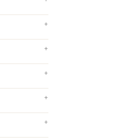
+
+
+
+
+