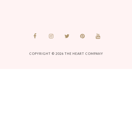
COPYRIGHT © 2026
THE HEART COMPANY