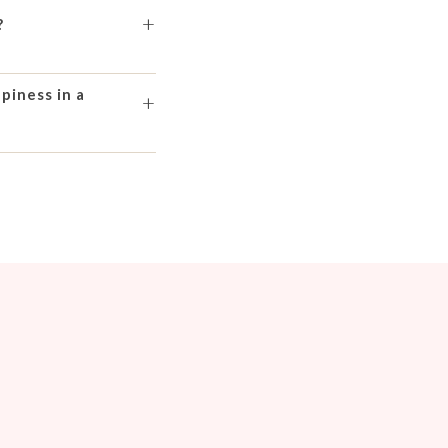
+
?
piness in a
+