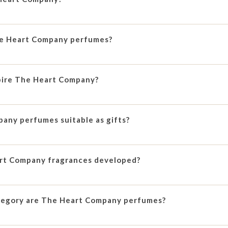
he Heart Company perfumes?
pire The Heart Company?
any perfumes suitable as gifts?
rt Company fragrances developed?
tegory are The Heart Company perfumes?