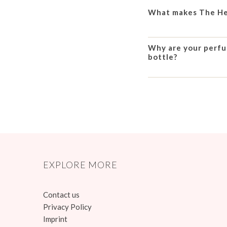
What makes The Hea
Why are your perfum
bottle?
EXPLORE MORE
Contact us
Privacy Policy
Imprint