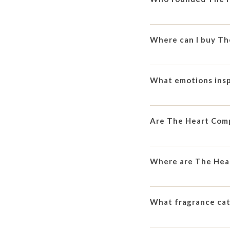
Where can I buy T
What emotions ins
Are The Heart Comp
Where are The Hea
What fragrance ca