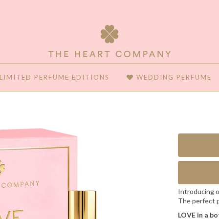
LIMITED PERFUME EDITIONS
WEDDING PERFUME
Introducing o
The perfect p
LOVE in a bo