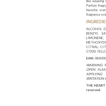
like wearing
Parfum fragr
favorite sce
fragrance sc
INGREDI
ALCOHOL D
BENZYL SA
LIMONEN
METHOXYDI
CITRAL, CI
17200, YELL
EAN:
086000
WARNING: 
OPEN FLAM
APPLYING 
IRRITATION
THE HEART C
reserved.