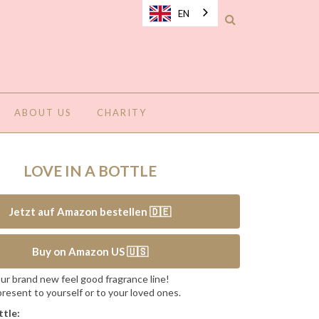
EN
ABOUT US
CHARITY
LOVE IN A BOTTLE
Jetzt auf Amazon bestellen 🇩🇪
Buy on Amazon US 🇺🇸
ur brand new feel good fragrance line!
resent to yourself or to your loved ones.
ttle: