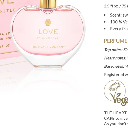
2.5 fl oz. / 75 
Scent: swe
100 % Ve
Every fra
PERFUME
Top notes:
Si
Heart notes:
Base notes:
W
Registered w
THE HEART C
CARE to give
As you don’t 