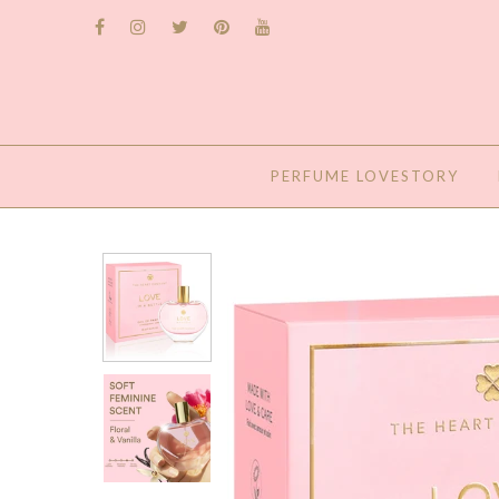
PERFUME LOVESTORY