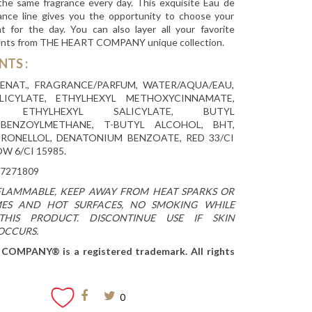
 the same fragrance every day. This exquisite Eau de
ance line gives you the opportunity to choose your
nt for the day. You can also layer all your favorite
ents from THE HEART COMPANY unique collection.
ENTS
:
ENAT., FRAGRANCE/PARFUM, WATER/AQUA/EAU,
LICYLATE, ETHYLHEXYL METHOXYCINNAMATE,
E, ETHYLHEXYL SALICYLATE, BUTYL
BENZOYLMETHANE, T-BUTYL ALCOHOL, BHT,
TRONELLOL, DENATONIUM BENZOATE, RED 33/CI
OW 6/CI 15985.
7271809
FLAMMABLE, KEEP AWAY FROM HEAT SPARKS OR
ES AND HOT SURFACES, NO SMOKING WHILE
THIS PRODUCT. DISCONTINUE USE IF SKIN
 OCCURS.
OMPANY® is a registered trademark. All rights