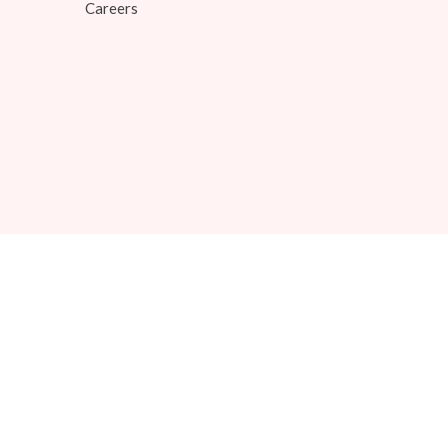
Careers