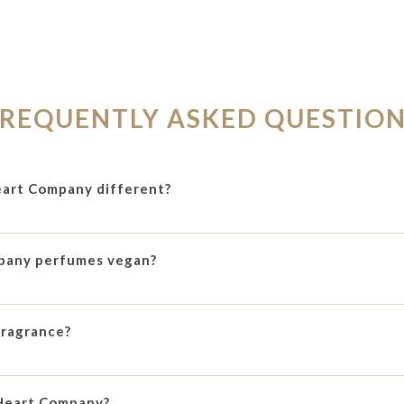
REQUENTLY ASKED QUESTIO
art Company different?
pany perfumes vegan?
fragrance?
Heart Company?