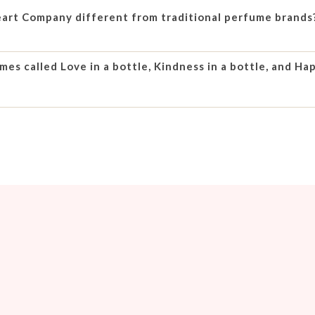
rt Company different from traditional perfume brands
es called Love in a bottle, Kindness in a bottle, and Hap