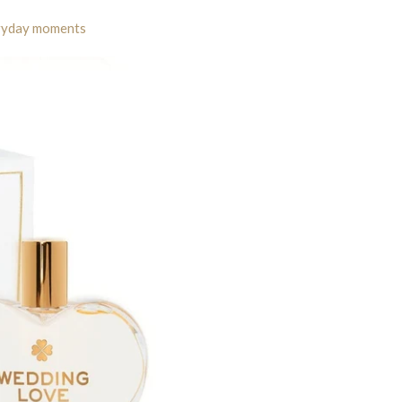
eryday moments