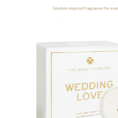
Emotion-inspired fragrances for ev