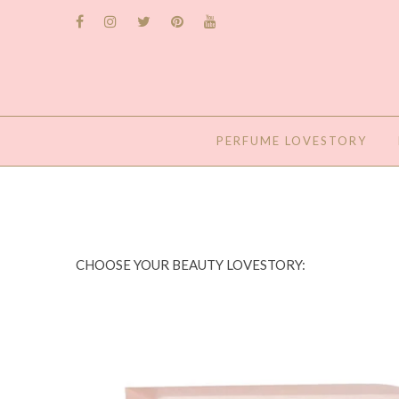
PERFUME LOVESTORY
CHOOSE YOUR BEAUTY LOVESTORY: