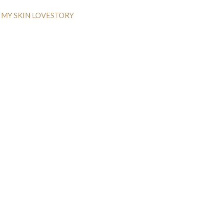
MY SKIN LOVESTORY