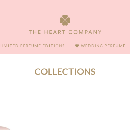
LIMITED PERFUME EDITIONS
WEDDING PERFUME
COLLECTIONS