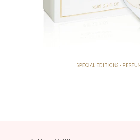
SPECIAL EDITIONS - PERFU