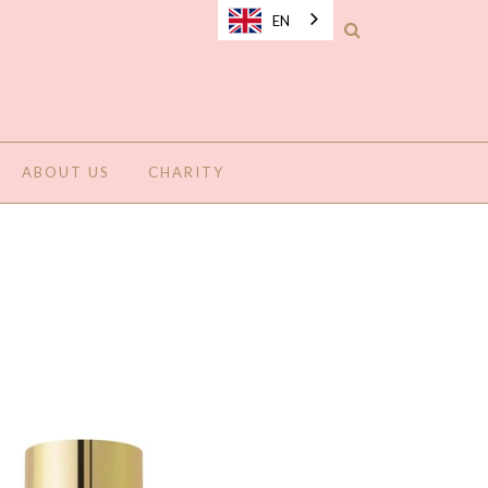
EN
ABOUT US
CHARITY