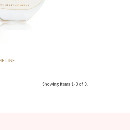
ME LINE
Showing items 1-3 of 3.