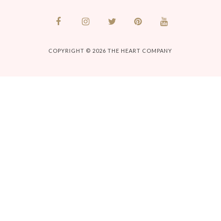
COPYRIGHT © 2026
THE HEART COMPANY