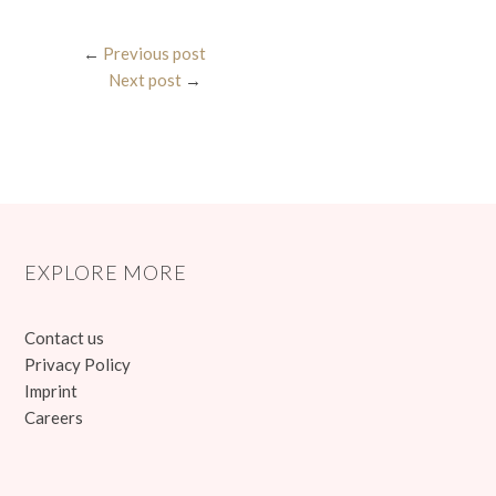
←
Previous post
Next post
→
EXPLORE MORE
Contact us
Privacy Policy
Imprint
Careers