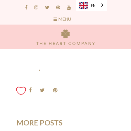
EN
MENU
.
MORE POSTS