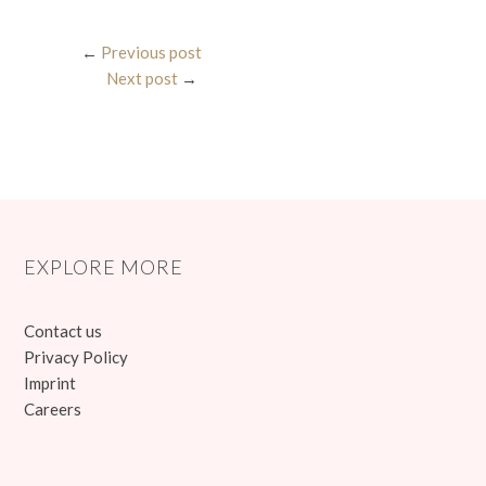
←
Previous post
Next post
→
EXPLORE MORE
Contact us
Privacy Policy
Imprint
Careers