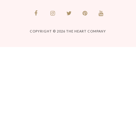
COPYRIGHT © 2026
THE HEART COMPANY