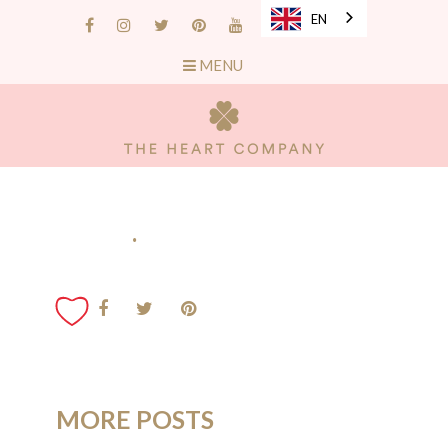
EN
MENU
.
MORE POSTS