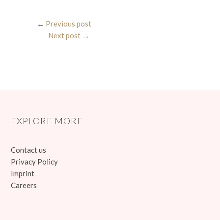
←
Previous post
Next post
→
EXPLORE MORE
Contact us
Privacy Policy
Imprint
Careers