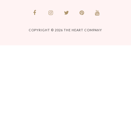
COPYRIGHT © 2026
THE HEART COMPANY