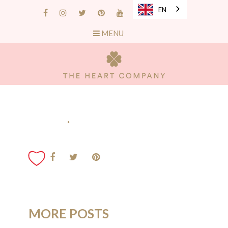
EN
MENU
.
MORE POSTS