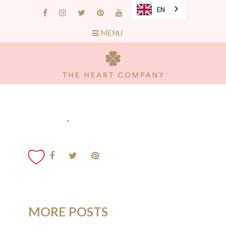
EN
MENU
.
MORE POSTS