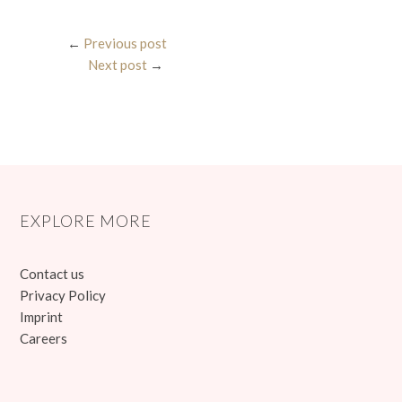
←
Previous post
Next post
→
EXPLORE MORE
Contact us
Privacy Policy
Imprint
Careers