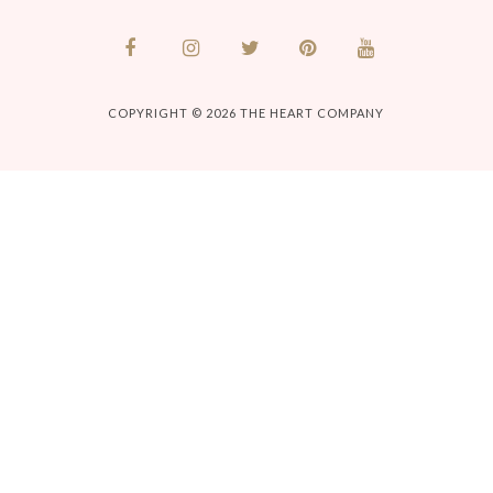
COPYRIGHT © 2026
THE HEART COMPANY