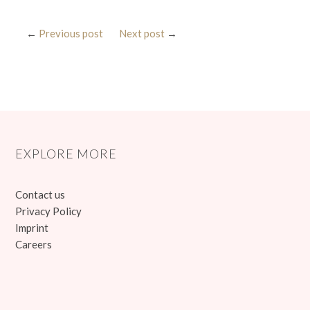
←
Previous post
Next post
→
EXPLORE MORE
Contact us
Privacy Policy
Imprint
Careers