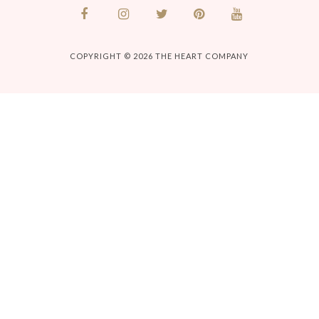
COPYRIGHT © 2026
THE HEART COMPANY