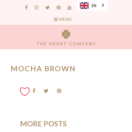
EN
MENU
MOCHA BROWN
MORE POSTS