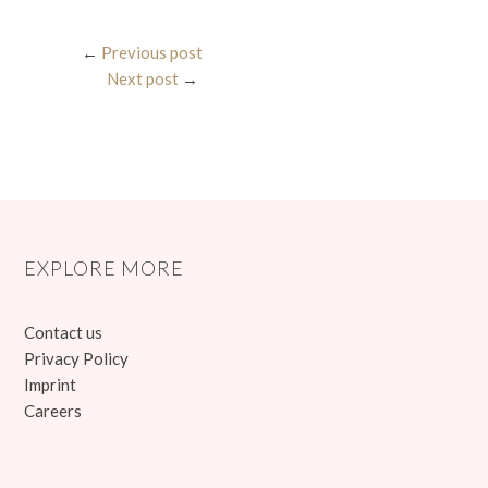
←
Previous post
Next post
→
EXPLORE MORE
Contact us
Privacy Policy
Imprint
Careers