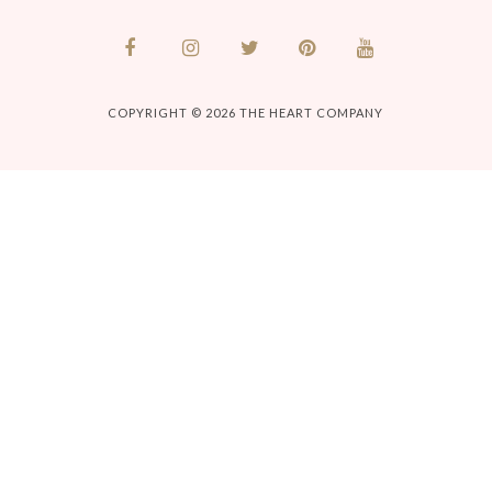
COPYRIGHT © 2026
THE HEART COMPANY