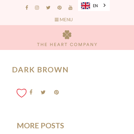
EN
MENU
DARK BROWN
MORE POSTS