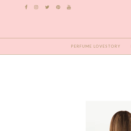
PERFUME LOVESTORY