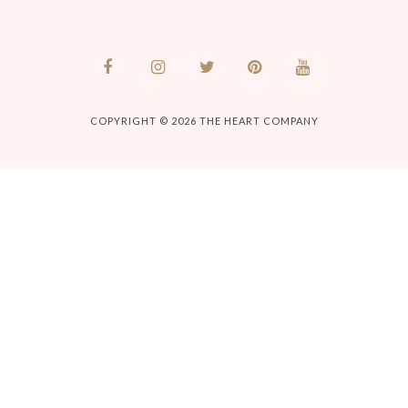
COPYRIGHT © 2026
THE HEART COMPANY