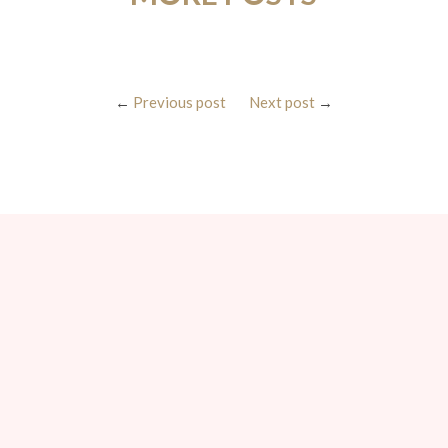
←
Previous post
Next post
→