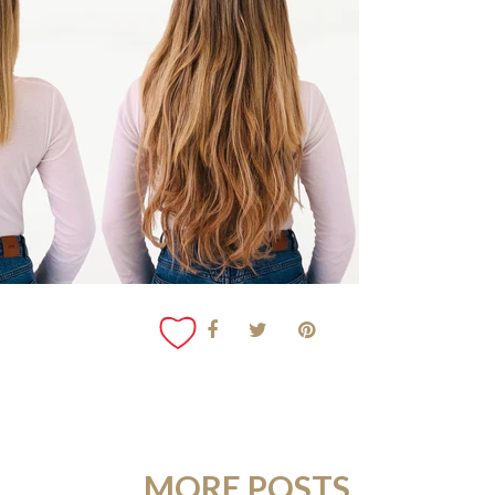
MORE POSTS