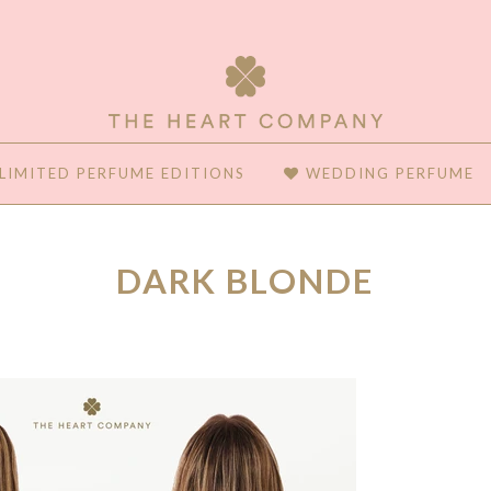
LIMITED PERFUME EDITIONS
WEDDING PERFUME
DARK BLONDE