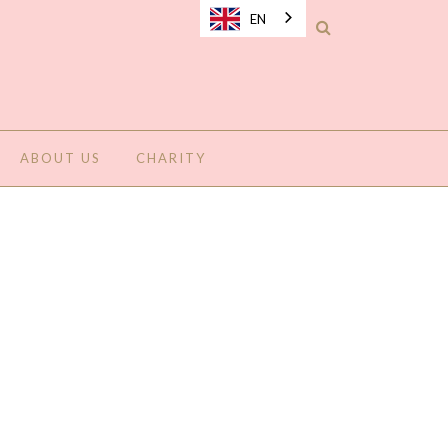
EN
ABOUT US
CHARITY