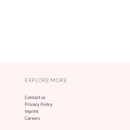
EXPLORE MORE
Contact us
Privacy Policy
Imprint
Careers